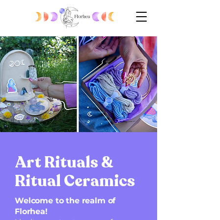
Art Rituals &
Ritual Ceramics
Welcome to the realm of
Florhea!