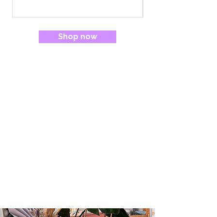
Shop now