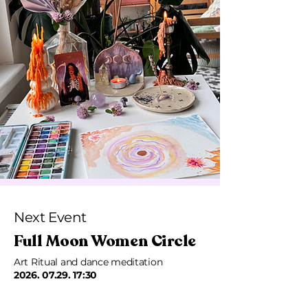
Next Event
Full Moon Women Circle
Art Ritual and dance meditation
2026. 07.29. 17
:30