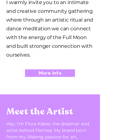
I warmly invite you to an intimate
and creative community gathering
where through an artistic ritual and
dance meditation we can connect
with the energy of the Full Moon
and built stronger connection with
ourselves.
More Info
​Meet the Artist
Hey, I'm Flóra Kékes, the dreamer and
artist behind Florhea.
My brand born
from my lifelong passion for art,