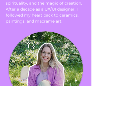
spirituality, and the magic of creation.
After a decade as a UX/UI designer, I
followed my heart back to ceramics,
paintings, and macramé art.
About me