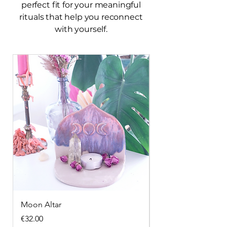
perfect fit for your meaningful
rituals that help you reconnect
with yourself.
Moon Altar
Snake incense hol
Price
Price
€32.00
€28.00