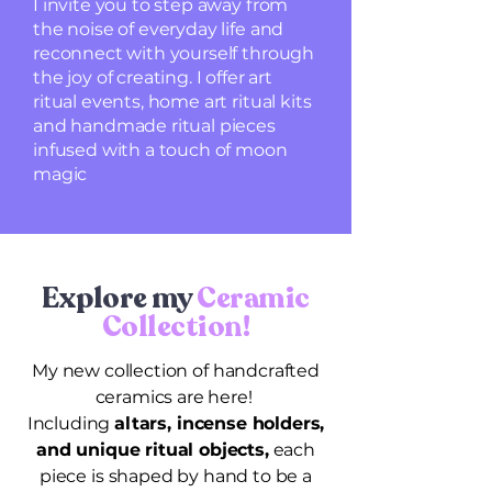
I invite you to step away from
the noise of everyday life and
reconnect with yourself through
the joy of creating. I offer art
ritual events, home art ritual kits
and handmade ritual pieces
infused with a touch of moon
magic
Explore my
Ceramic
Collection!
My new collection of handcrafted
ceramics are here!
Including
altars, incense holders,
and unique ritual objects,
each
piece is shaped by hand to be a